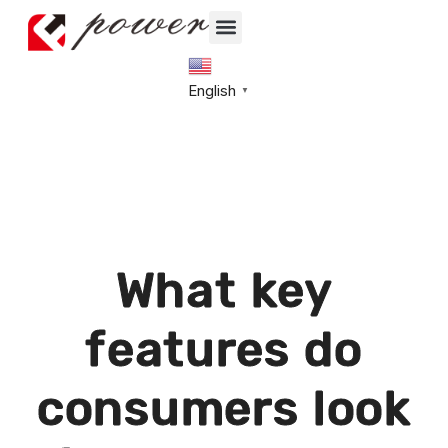
English
▼
What key
features do
consumers look