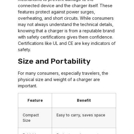
connected device and the charger itself. These
features protect against power surges,
overheating, and short circuits. While consumers
may not always understand the technical details,
knowing that a charger is from a reputable brand
with safety certifications gives them confidence.
Certifications like UL and CE are key indicators of
safety.
Size and Portability
For many consumers, especially travelers, the
physical size and weight of a charger are
important.
Feature
Benefit
Compact
Easy to carry, saves space
Size