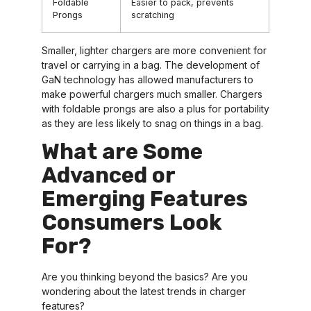
Foldable
Easier to pack, prevents
Prongs
scratching
Smaller, lighter chargers are more convenient for
travel or carrying in a bag. The development of
GaN technology has allowed manufacturers to
make powerful chargers much smaller. Chargers
with foldable prongs are also a plus for portability
as they are less likely to snag on things in a bag.
What are Some
Advanced or
Emerging Features
Consumers Look
For?
Are you thinking beyond the basics? Are you
wondering about the latest trends in charger
features?