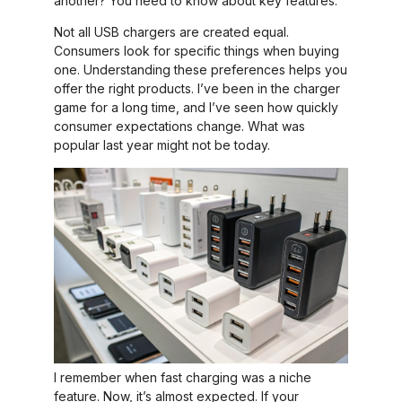
another? You need to know about key features.
Not all USB chargers are created equal.
Consumers look for specific things when buying
one. Understanding these preferences helps you
offer the right products. I’ve been in the charger
game for a long time, and I’ve seen how quickly
consumer expectations change. What was
popular last year might not be today.
I remember when fast charging was a niche
feature. Now, it’s almost expected. If your