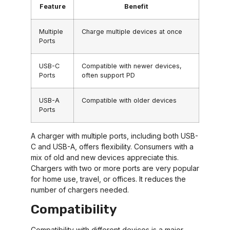
Feature
Benefit
Multiple
Charge multiple devices at once
Ports
USB-C
Compatible with newer devices,
Ports
often support PD
USB-A
Compatible with older devices
Ports
A charger with multiple ports, including both USB-
C and USB-A, offers flexibility. Consumers with a
mix of old and new devices appreciate this.
Chargers with two or more ports are very popular
for home use, travel, or offices. It reduces the
number of chargers needed.
Compatibility
Compatibility with different devices is a major