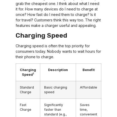
grab the cheapest one. I think about what I need
it for. How many devices do I need to charge at
once? How fast do I need them to charge? Is it
for travel? Customers think this way too. The right
features make a charger useful and appealing.
Charging Speed
Charging speed is often the top priority for
consumers today. Nobody wants to wait hours for
their phone to charge.
Charging
Description
Benefit
1
Speed
Standard
Basic charging
Affordable
Charge
speed
Fast
Significantly
Saves
Charge
faster than
time,
standard (e.g.,
convenient