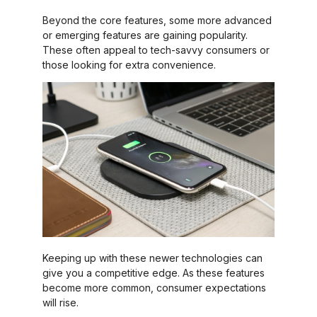
Beyond the core features, some more advanced
or emerging features are gaining popularity.
These often appeal to tech-savvy consumers or
those looking for extra convenience.
Keeping up with these newer technologies can
give you a competitive edge. As these features
become more common, consumer expectations
will rise.