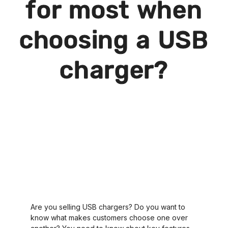
for most when
choosing a USB
charger?
Are you selling USB chargers? Do you want to
know what makes customers choose one over