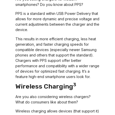
smartphones? Do you know about PPS?
PPS is a standard within USB Power Delivery that
allows for more dynamic and precise voltage and
current adjustments between the charger and the
device.
This results in more efficient charging, less heat
generation, and faster charging speeds for
compatible devices (especially newer Samsung
phones and others that support the standard).
Chargers with PPS support offer better
performance and compatibility with a wider range
of devices for optimized fast charging. It’s a
feature high-end smartphone users look for.
3
Wireless Charging
Are you also considering wireless chargers?
What do consumers like about them?
Wireless charging allows devices (that support it)