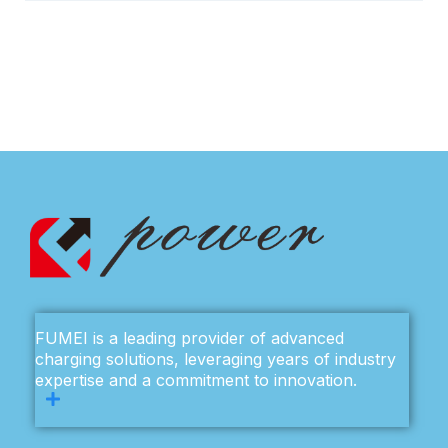
FUMEI is a leading provider of advanced
charging solutions, leveraging years of industry
expertise and a commitment to innovation.