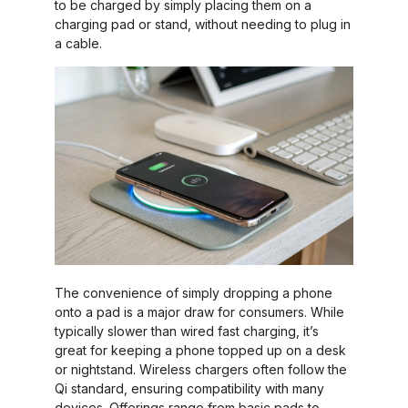
to be charged by simply placing them on a
charging pad or stand, without needing to plug in
a cable.
The convenience of simply dropping a phone
onto a pad is a major draw for consumers. While
typically slower than wired fast charging, it’s
great for keeping a phone topped up on a desk
or nightstand. Wireless chargers often follow the
Qi standard, ensuring compatibility with many
devices. Offerings range from basic pads to