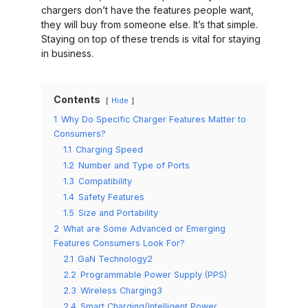
chargers don’t have the features people want,
they will buy from someone else. It’s that simple.
Staying on top of these trends is vital for staying
in business.
Contents
Hide
1
Why Do Specific Charger Features Matter to
Consumers?
1.1
Charging Speed
1.2
Number and Type of Ports
1.3
Compatibility
1.4
Safety Features
1.5
Size and Portability
2
What are Some Advanced or Emerging
Features Consumers Look For?
2.1
GaN Technology2
2.2
Programmable Power Supply (PPS)
2.3
Wireless Charging3
2.4
Smart Charging/Intelligent Power