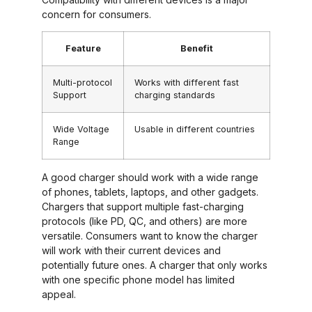
concern for consumers.
Feature
Benefit
Multi-protocol
Works with different fast
Support
charging standards
Wide Voltage
Usable in different countries
Range
A good charger should work with a wide range
of phones, tablets, laptops, and other gadgets.
Chargers that support multiple fast-charging
protocols (like PD, QC, and others) are more
versatile. Consumers want to know the charger
will work with their current devices and
potentially future ones. A charger that only works
with one specific phone model has limited
appeal.