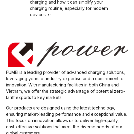
charging and how it can simplify your
charging routine, especially for modern
devices.
↩
FUMEI is a leading provider of advanced charging solutions,
leveraging years of industry expertise and a commitment to
innovation. With manufacturing facilities in both China and
Vietnam, we offer the strategic advantage of potential zero-
tariff exports to key markets.
Our products are designed using the latest technology,
ensuring market-leading performance and exceptional value.
This focus on innovation allows us to deliver high-quality,
cost-effective solutions that meet the diverse needs of our
global customers.