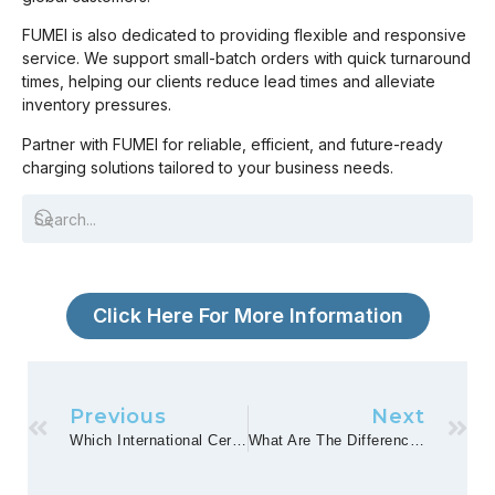
FUMEI is also dedicated to providing flexible and responsive
service. We support small-batch orders with quick turnaround
times, helping our clients reduce lead times and alleviate
inventory pressures.
Partner with FUMEI for reliable, efficient, and future-ready
charging solutions tailored to your business needs.
Click Here For More Information
Previous
Next
Which International Certifications And Safety Standards For Chargers Are Of Particular Interest?
What Are The Differences In Demand And Preference For Chargers In Different Regional Markets?