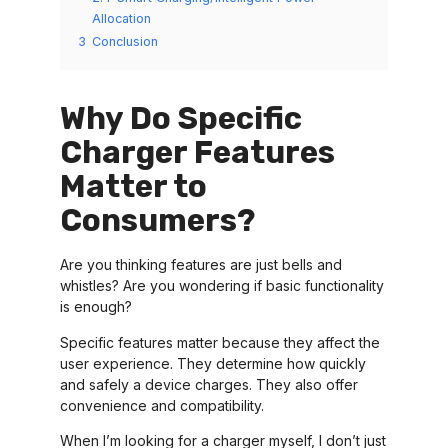
Allocation
3
Conclusion
Why Do Specific
Charger Features
Matter to
Consumers?
Are you thinking features are just bells and
whistles? Are you wondering if basic functionality
is enough?
Specific features matter because they affect the
user experience. They determine how quickly
and safely a device charges. They also offer
convenience and compatibility.
When I’m looking for a charger myself, I don’t just