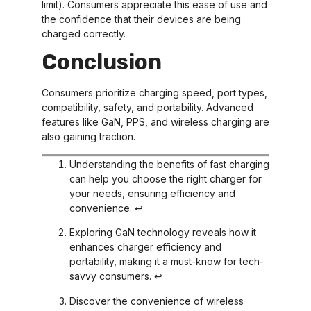
limit). Consumers appreciate this ease of use and
the confidence that their devices are being
charged correctly.
Conclusion
Consumers prioritize charging speed, port types,
compatibility, safety, and portability. Advanced
features like GaN, PPS, and wireless charging are
also gaining traction.
Understanding the benefits of fast charging
can help you choose the right charger for
your needs, ensuring efficiency and
convenience.
↩
Exploring GaN technology reveals how it
enhances charger efficiency and
portability, making it a must-know for tech-
savvy consumers.
↩
Discover the convenience of wireless