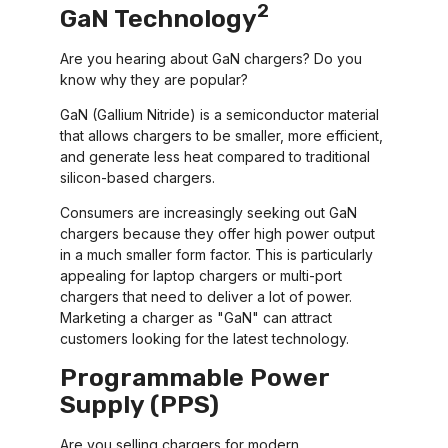
2
GaN Technology
Are you hearing about GaN chargers? Do you
know why they are popular?
GaN (Gallium Nitride) is a semiconductor material
that allows chargers to be smaller, more efficient,
and generate less heat compared to traditional
silicon-based chargers.
Consumers are increasingly seeking out GaN
chargers because they offer high power output
in a much smaller form factor. This is particularly
appealing for laptop chargers or multi-port
chargers that need to deliver a lot of power.
Marketing a charger as "GaN" can attract
customers looking for the latest technology.
Programmable Power
Supply (PPS)
Are you selling chargers for modern