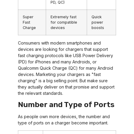
PD, QC)
Super
Extremely fast
Quick
Fast
for compatible
power
Charge
devices
boosts
Consumers with modern smartphones and
devices are looking for chargers that support
fast charging protocols like USB Power Delivery
(PD) for iPhones and many Androids, or
Qualcomm Quick Charge (QC) for many Android
devices. Marketing your chargers as "fast
charging" is a big selling point. But make sure
they actually deliver on that promise and support
the relevant standards.
Number and Type of Ports
As people own more devices, the number and
type of ports on a charger become important.