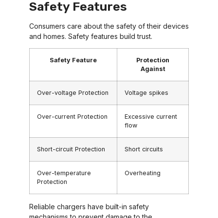
Safety Features
Consumers care about the safety of their devices
and homes. Safety features build trust.
Safety Feature
Protection
Against
Over-voltage Protection
Voltage spikes
Over-current Protection
Excessive current
flow
Short-circuit Protection
Short circuits
Over-temperature
Overheating
Protection
Reliable chargers have built-in safety
mechanisms to prevent damage to the