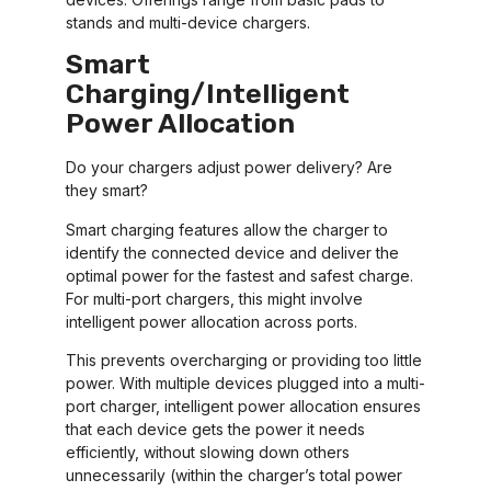
stands and multi-device chargers.
Smart
Charging/Intelligent
Power Allocation
Do your chargers adjust power delivery? Are
they smart?
Smart charging features allow the charger to
identify the connected device and deliver the
optimal power for the fastest and safest charge.
For multi-port chargers, this might involve
intelligent power allocation across ports.
This prevents overcharging or providing too little
power. With multiple devices plugged into a multi-
port charger, intelligent power allocation ensures
that each device gets the power it needs
efficiently, without slowing down others
unnecessarily (within the charger’s total power