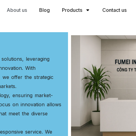
About us
Blog
Products
Contact us
solutions, leveraging
nnovation. With
 we offer the strategic
arkets.
logy, ensuring market-
ocus on innovation allows
 that meet the diverse
responsive service. We