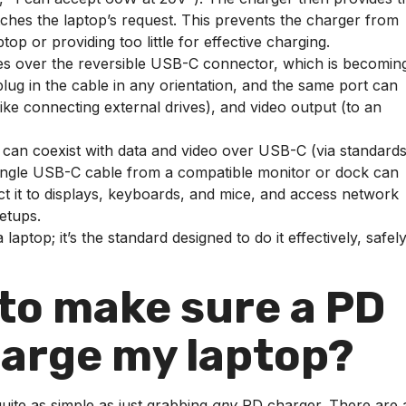
atches the laptop’s request. This prevents the charger from
op or providing too little for effective charging.
s over the reversible USB-C connector, which is becomin
ug in the cable in any orientation, and the same port can
like connecting external drives), and video output (to an
n coexist with data and video over USB-C (via standards 
single USB-C cable from a compatible monitor or dock can
t it to displays, keyboards, and mice, and access network
setups.
laptop; it’s the standard designed to do it effectively, safely
 to make sure a PD
arge my laptop?
quite as simple as just grabbing
any
PD charger. There are 