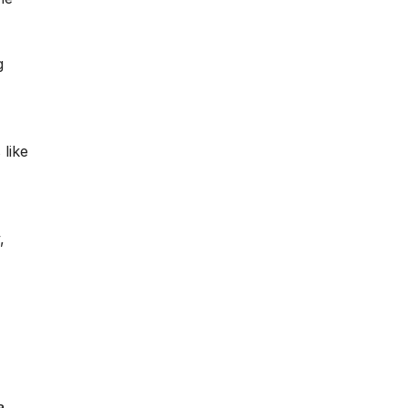
g
like
,
a