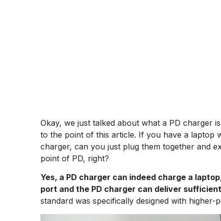
Okay, we just talked about what a PD charger is 
to the point of this article. If you have a lapt
charger, can you just plug them together and ex
point of PD, right?
Yes, a PD charger can indeed charge a laptop,
port and the PD charger can deliver sufficient
standard was specifically designed with higher-p