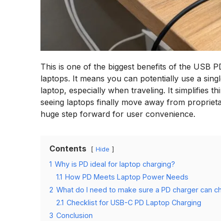
This is one of the biggest benefits of the USB
laptops. It means you can potentially use a sing
laptop, especially when traveling. It simplifies
seeing laptops finally move away from proprieta
huge step forward for user convenience.
Contents
Hide
1
Why is PD ideal for laptop charging?
1.1
How PD Meets Laptop Power Needs
2
What do I need to make sure a PD charger can c
2.1
Checklist for USB-C PD Laptop Charging
3
Conclusion