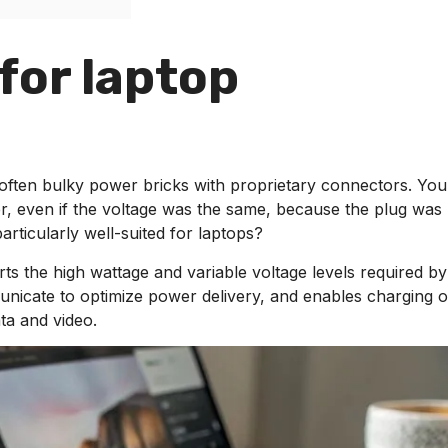
 for laptop
often bulky power bricks with proprietary connectors. You
r, even if the voltage was the same, because the plug was
rticularly well-suited for laptops?
rts the high wattage and variable voltage levels required by
unicate to optimize power delivery, and enables charging 
ta and video.