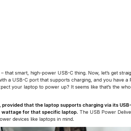
– that smart, high-power USB-C thing. Now, let’s get strai
op with a USB-C port that supports charging, and you have a
pect your laptop to power up? It seems like that’s the who
 provided that the laptop supports charging via its USB
 wattage for that specific laptop.
The
USB Power Delive
ower devices like laptops in mind.