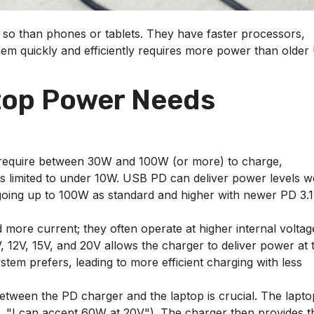
o than phones or tablets. They have faster processors,
them quickly and efficiently requires more power than olde
top Power Needs
 require between 30W and 100W (or more) to charge,
s limited to under 10W. USB PD can deliver power levels we
going up to 100W as standard and higher with newer PD 3.1
 more current; they often operate at higher internal voltag
, 12V, 15V, and 20V allows the charger to deliver power at 
em prefers, leading to more efficient charging with less
ween the PD charger and the laptop is crucial. The lapto
g., "I can accept 60W at 20V"). The charger then provides t