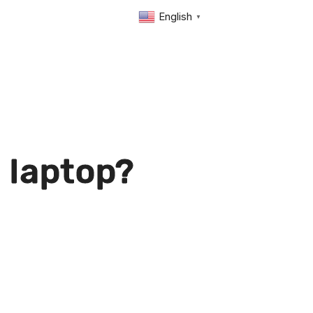
English
▼
 laptop?