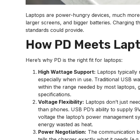
Laptops are power-hungry devices, much more s
larger screens, and bigger batteries. Charging 
standards could provide.
How PD Meets Lap
Here’s why PD is the right fit for laptops:
High Wattage Support:
Laptops typically
especially when in use. Traditional USB wa
within the range needed by most laptops, 
specifications.
Voltage Flexibility:
Laptops don’t just need
than phones. USB PD’s ability to supply 9V
voltage the laptop’s power management syst
energy wasted as heat.
Power Negotiation:
The communication bet
tells the charger exactly what it needs (e.