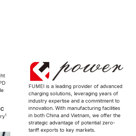
ght
 PD
FUMEI is a leading provider of advanced
le
charging solutions, leveraging years of
industry expertise and a commitment to
innovation. With manufacturing facilities
-C
in both China and Vietnam, we offer the
1
ry
strategic advantage of potential zero-
tariff exports to key markets.