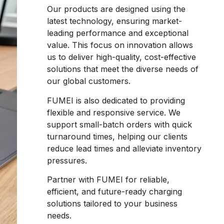
Our products are designed using the
latest technology, ensuring market-
leading performance and exceptional
value. This focus on innovation allows
us to deliver high-quality, cost-effective
solutions that meet the diverse needs of
our global customers.
FUMEI is also dedicated to providing
flexible and responsive service. We
support small-batch orders with quick
turnaround times, helping our clients
reduce lead times and alleviate inventory
pressures.
Partner with FUMEI for reliable,
efficient, and future-ready charging
solutions tailored to your business
needs.