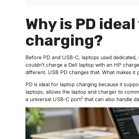
Why is PD ideal
charging?
Before PD and USB-C, laptops used dedicated, 
couldn’t charge a Dell laptop with an HP charge
different. USB PD changes that. What makes it pa
PD is ideal for laptop charging because it suppo
laptops, allows the laptop and charger to comm
2
a universal
USB-C port
that can also handle da