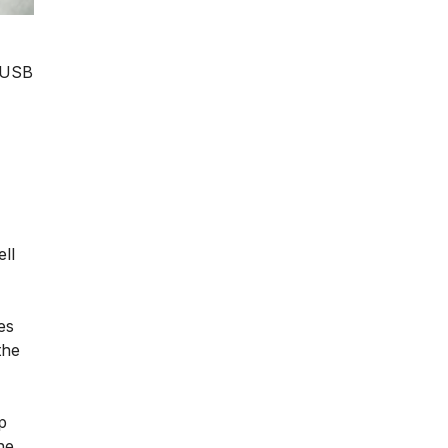
r USB
ll
es
the
p
he