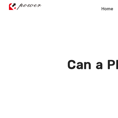
Home
Can a P