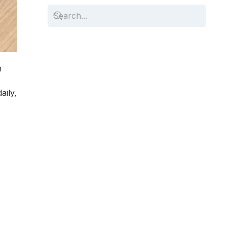
n
aily,