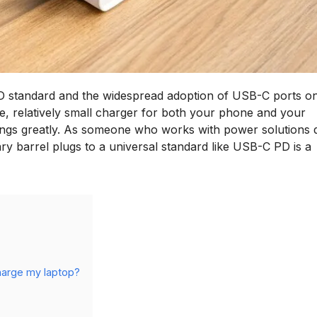
 PD standard and the widespread adoption of USB-C ports o
le, relatively small charger for both your phone and your
 things greatly. As someone who works with power solutions d
ry barrel plugs to a universal standard like USB-C PD is a
harge my laptop?