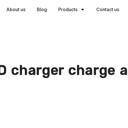
About us
Blog
Products
Contact us
D charger charge a