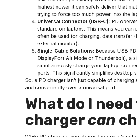
highest power it can safely deliver that m
trying to force too much power into the lapt
Universal Connector (USB-C):
PD operate
standard on laptops. This means you can pl
often be used for charging, data transfer (
external monitor).
Single-Cable Solutions:
Because USB PD ca
DisplayPort Alt Mode or Thunderbolt), a 
simultaneously charge your laptop, connec
ports. This significantly simplifies desktop 
So, a PD charger isn’t just capable of charging a 
and conveniently over a universal port.
What do I need
charger
can
ch
While PD chargers
can
charge laptops, it’s not 