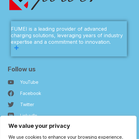
FUMEI is a leading provider of advanced
charging solutions, leveraging years of industry
expertise and a commitment to innovation.
Follow us
YouTube
Facebook
Twitter
LinkedIn
We value your privacy
Our Company
We use cookies to enhance your browsing experience,