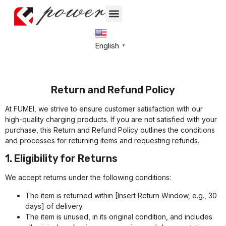
English
▼
Return and Refund Policy
At FUMEI, we strive to ensure customer satisfaction with our
high-quality charging products. If you are not satisfied with your
purchase, this Return and Refund Policy outlines the conditions
and processes for returning items and requesting refunds.
1. Eligibility for Returns
We accept returns under the following conditions:
The item is returned within [Insert Return Window, e.g., 30
days] of delivery.
The item is unused, in its original condition, and includes