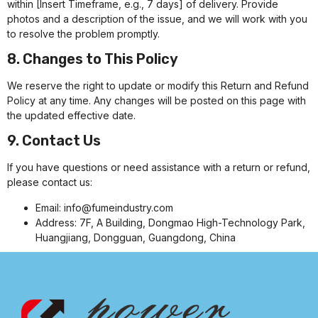
within [Insert Timeframe, e.g., 7 days] of delivery. Provide
photos and a description of the issue, and we will work with you
to resolve the problem promptly.
8. Changes to This Policy
We reserve the right to update or modify this Return and Refund
Policy at any time. Any changes will be posted on this page with
the updated effective date.
9. Contact Us
If you have questions or need assistance with a return or refund,
please contact us:
Email:
info@fumeindustry.com
Address: 7F, A Building, Dongmao High-Technology Park,
Huangjiang, Dongguan, Guangdong, China