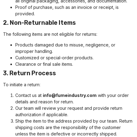
all original packaging, accessories, and documentation.
Proof of purchase, such as an invoice or receipt, is
provided.
2. Non-Returnable Items
The following items are not eligible for returns:
Products damaged due to misuse, negligence, or
improper handling.
Customized or special-order products.
Clearance or final sale items.
3. Return Process
To initiate a return:
Contact us at
info@fumeindustry.com
with your order
details and reason for return.
Our team will review your request and provide return
authorization if applicable.
Ship the item to the address provided by our team. Return
shipping costs are the responsibility of the customer
unless the item is defective or incorrectly shipped.