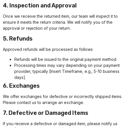
4. Inspection and Approval
Once we receive the returned item, our team will inspect it to
ensure it meets the return criteria. We will notify you of the
approval or rejection of your return.
5. Refunds
Approved refunds will be processed as follows:
Refunds will be issued to the original payment method.
Processing times may vary depending on your payment
provider, typically [Insert Timeframe, e.g., 5-10 business
days].
6. Exchanges
We offer exchanges for defective or incorrectly shipped items.
Please contact us to arrange an exchange.
7. Defective or Damaged Items
If you receive a defective or damaged item, please notify us