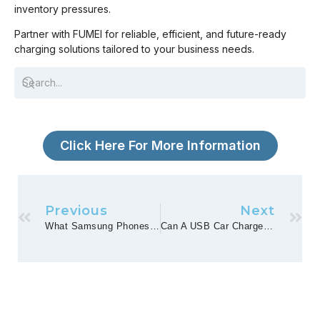
inventory pressures.
Partner with FUMEI for reliable, efficient, and future-ready
charging solutions tailored to your business needs.
Click Here For More Information
Previous
Next
What Samsung Phones Have Wireless Charging?
Can A USB Car Charger Play Music?