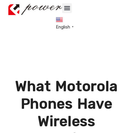
English
▼
What Motorola
Phones Have
Wireless