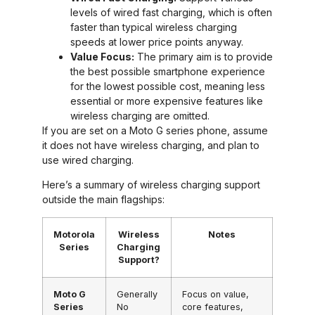
levels of wired fast charging, which is often
faster than typical wireless charging
speeds at lower price points anyway.
Value Focus:
The primary aim is to provide
the best possible smartphone experience
for the lowest possible cost, meaning less
essential or more expensive features like
wireless charging are omitted.
If you are set on a Moto G series phone, assume
it does not have wireless charging, and plan to
use wired charging.
Here’s a summary of wireless charging support
outside the main flagships:
Motorola
Wireless
Notes
Series
Charging
Support?
Moto G
Generally
Focus on value,
Series
No
core features,