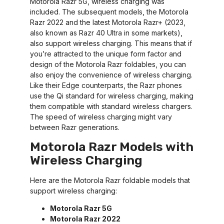
Motorola Razr 5G, wireless charging was
included. The subsequent models, the Motorola
Razr 2022 and the latest Motorola Razr+ (2023,
also known as Razr 40 Ultra in some markets),
also support wireless charging. This means that if
you’re attracted to the unique form factor and
design of the Motorola Razr foldables, you can
also enjoy the convenience of wireless charging.
Like their Edge counterparts, the Razr phones
use the Qi standard for wireless charging, making
them compatible with standard wireless chargers.
The speed of wireless charging might vary
between Razr generations.
Motorola Razr Models with
Wireless Charging
Here are the Motorola Razr foldable models that
support wireless charging:
Motorola Razr 5G
Motorola Razr 2022