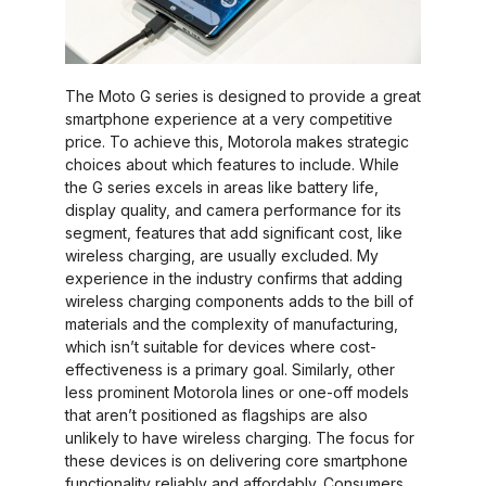
The Moto G series is designed to provide a great
smartphone experience at a very competitive
price. To achieve this, Motorola makes strategic
choices about which features to include. While
the G series excels in areas like battery life,
display quality, and camera performance for its
segment, features that add significant cost, like
wireless charging, are usually excluded. My
experience in the industry confirms that adding
wireless charging components adds to the bill of
materials and the complexity of manufacturing,
which isn’t suitable for devices where cost-
effectiveness is a primary goal. Similarly, other
less prominent Motorola lines or one-off models
that aren’t positioned as flagships are also
unlikely to have wireless charging. The focus for
these devices is on delivering core smartphone
functionality reliably and affordably. Consumers