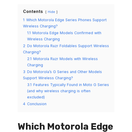
Contents
Hide
1
Which Motorola Edge Series Phones Support
Wireless Charging?
1.1
Motorola Edge Models Confirmed with
Wireless Charging
2
Do Motorola Razr Foldables Support Wireless
Charging?
2.1
Motorola Razr Models with Wireless
Charging
3
Do Motorola’s G Series and Other Models
Support Wireless Charging?
3.1
Features Typically Found in Moto G Series
(and why wireless charging is often
excluded)
4
Conclusion
Which Motorola Edge