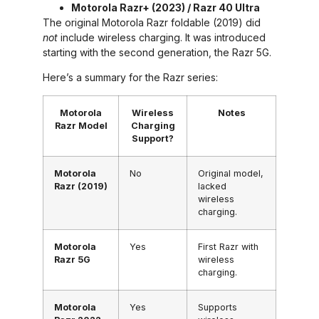
Motorola Razr+ (2023) / Razr 40 Ultra
The original Motorola Razr foldable (2019) did
not
include wireless charging. It was introduced
starting with the second generation, the Razr 5G.
Here’s a summary for the Razr series:
Motorola
Wireless
Notes
Razr Model
Charging
Support?
Motorola
No
Original model,
Razr (2019)
lacked
wireless
charging.
Motorola
Yes
First Razr with
Razr 5G
wireless
charging.
Motorola
Yes
Supports