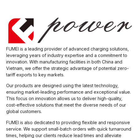
FUMEI is a leading provider of advanced charging solutions,
leveraging years of industry expertise and a commitment to
innovation. With manufacturing facilities in both China and
Vietnam, we offer the strategic advantage of potential zero-
tariff exports to key markets.
Our products are designed using the latest technology,
ensuring market-leading performance and exceptional value.
This focus on innovation allows us to deliver high-quality,
cost-effective solutions that meet the diverse needs of our
global customers.
FUMEI is also dedicated to providing flexible and responsive
service. We support small-batch orders with quick turnaround
times, helping our clients reduce lead times and alleviate