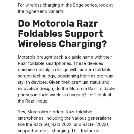
For wireless charging in the Edge series, look at
the higher-end variants.
Do Motorola Razr
Foldables Support
Wireless Charging?
Motorola brought back a classic name with their
Razr foldable smartphones. These devices
combine nostalgic design with modern foldable
screen technology, positioning them as premium,
stylish devices. Given their premium status and
innovative design, do the Motorola Razr foldable
phones include wireless charging? Let’s look at
the Razr lineup.
Yes, Motorola’s modern Razr foldable
smartphones, including the various generations
like the Razr 5G, Razr 2022, and Razr+ (2023),
support wireless charging. This feature is