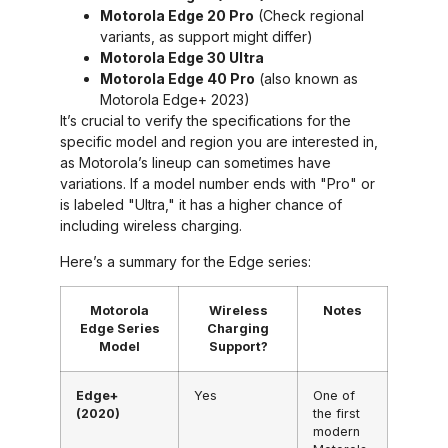
Motorola Edge 20 Pro
(Check regional
variants, as support might differ)
Motorola Edge 30 Ultra
Motorola Edge 40 Pro
(also known as
Motorola Edge+ 2023)
It’s crucial to verify the specifications for the
specific model and region you are interested in,
as Motorola’s lineup can sometimes have
variations. If a model number ends with "Pro" or
is labeled "Ultra," it has a higher chance of
including wireless charging.
Here’s a summary for the Edge series:
Motorola
Wireless
Notes
Edge Series
Charging
Model
Support?
Edge+
Yes
One of
(2020)
the first
modern