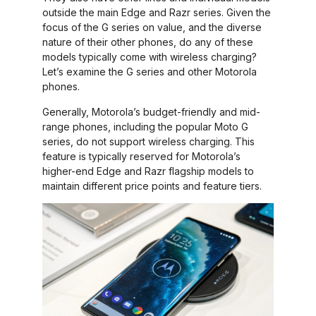
outside the main Edge and Razr series. Given the
focus of the G series on value, and the diverse
nature of their other phones, do any of these
models typically come with wireless charging?
Let’s examine the G series and other Motorola
phones.
Generally, Motorola’s budget-friendly and mid-
range phones, including the popular Moto G
series, do not support wireless charging. This
feature is typically reserved for Motorola’s
higher-end Edge and Razr flagship models to
maintain different price points and feature tiers.