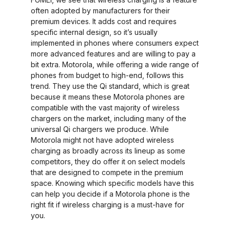
often adopted by manufacturers for their
premium devices. It adds cost and requires
specific internal design, so it’s usually
implemented in phones where consumers expect
more advanced features and are willing to pay a
bit extra. Motorola, while offering a wide range of
phones from budget to high-end, follows this
trend. They use the Qi standard, which is great
because it means these Motorola phones are
compatible with the vast majority of wireless
chargers on the market, including many of the
universal Qi chargers we produce. While
Motorola might not have adopted wireless
charging as broadly across its lineup as some
competitors, they do offer it on select models
that are designed to compete in the premium
space. Knowing which specific models have this
can help you decide if a Motorola phone is the
right fit if wireless charging is a must-have for
you.