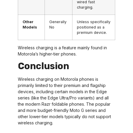
wired fast
charging.
Other
Generally
Unless specifically
Models
No
positioned as a
premium device.
Wireless charging is a feature mainly found in
Motorola’s higher-tier phones.
Conclusion
Wireless charging on Motorola phones is
primarily limited to their premium and flagship
devices, including certain models in the Edge
series (like the Edge Ultra/Pro variants) and all
the modern Razr foldable phones. The popular
and more budget-friendly Moto G series and
other lower-tier models typically do not support
wireless charging.