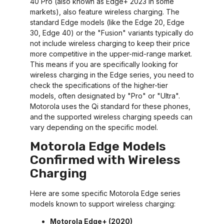
40 Pro (also known as Edge+ 2023 in some
markets), also feature wireless charging. The
standard Edge models (like the Edge 20, Edge
30, Edge 40) or the "Fusion" variants typically do
not include wireless charging to keep their price
more competitive in the upper-mid-range market.
This means if you are specifically looking for
wireless charging in the Edge series, you need to
check the specifications of the higher-tier
models, often designated by "Pro" or "Ultra".
Motorola uses the Qi standard for these phones,
and the supported wireless charging speeds can
vary depending on the specific model.
Motorola Edge Models
Confirmed with Wireless
Charging
Here are some specific Motorola Edge series
models known to support wireless charging:
Motorola Edge+ (2020)