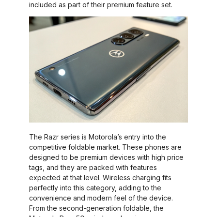
included as part of their premium feature set.
The Razr series is Motorola’s entry into the
competitive foldable market. These phones are
designed to be premium devices with high price
tags, and they are packed with features
expected at that level. Wireless charging fits
perfectly into this category, adding to the
convenience and modern feel of the device.
From the second-generation foldable, the