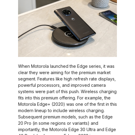
When Motorola launched the Edge series, it was
clear they were aiming for the premium market
segment. Features like high refresh rate displays,
powerful processors, and improved camera
systems were part of this push. Wireless charging
fits into this premium offering. For example, the
Motorola Edge+ (2020) was one of the first in this
modern lineup to include wireless charging.
Subsequent premium models, such as the Edge
20 Pro (in some regions or variants) and
importantly, the Motorola Edge 30 Ultra and Edge