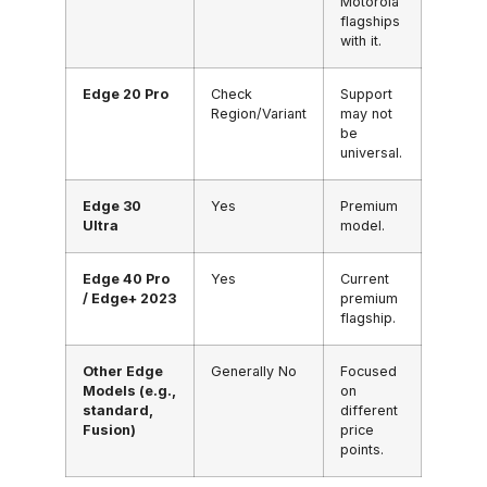
Motorola
flagships
with it.
Edge 20 Pro
Check
Support
Region/Variant
may not
be
universal.
Edge 30
Yes
Premium
Ultra
model.
Edge 40 Pro
Yes
Current
/ Edge+ 2023
premium
flagship.
Other Edge
Generally No
Focused
Models (e.g.,
on
standard,
different
Fusion)
price
points.