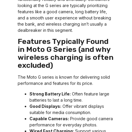
looking at the G series are typically prioritizing
features like a good camera, long battery life,
and a smooth user experience without breaking
the bank, and wireless charging isn’t usually a
dealbreaker in this segment.
Features Typically Found
in Moto G Series (and why
wireless charging is often
excluded)
The Moto G series is known for delivering solid
performance and features for its price.
Strong Battery Life:
Often feature large
batteries to last a long time.
Good Displays:
Offer vibrant displays
suitable for media consumption.
Capable Cameras:
Provide good camera
performance for everyday photos.
Wired Fast Charging:
Support various