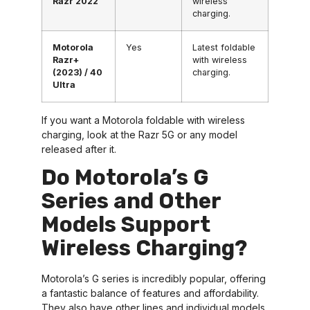
Razr 2022
wireless
charging.
Motorola
Yes
Latest foldable
Razr+
with wireless
(2023) / 40
charging.
Ultra
If you want a Motorola foldable with wireless
charging, look at the Razr 5G or any model
released after it.
Do Motorola’s G
Series and Other
Models Support
Wireless Charging?
Motorola’s G series is incredibly popular, offering
a fantastic balance of features and affordability.
They also have other lines and individual models