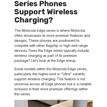
Series Phones
Support Wireless
Charging?
The Motorola Edge series is where Motorola
often showcases its more premium features and
designs. These phones are positioned to
compete with other flagship or high-mid-range
devices. Does the Edge series typically include
wireless charging as part of its premium
package? Let’s look at the Edge lineup.
Some models within the Motorola Edge series,
particularly the higher-end or "Ultra" variants,
support wireless charging. This feature is not
universal across all Edge phones but is a notable
inclusion in their more premium offerings within
this series.