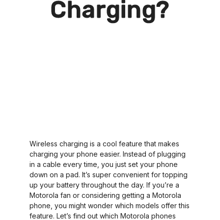
Charging?
Wireless charging is a cool feature that makes
charging your phone easier. Instead of plugging
in a cable every time, you just set your phone
down on a pad. It’s super convenient for topping
up your battery throughout the day. If you’re a
Motorola fan or considering getting a Motorola
phone, you might wonder which models offer this
feature. Let’s find out which Motorola phones