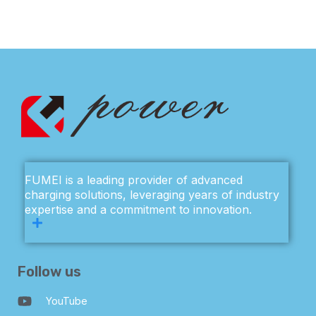
FUMEI is a leading provider of advanced
charging solutions, leveraging years of industry
expertise and a commitment to innovation.
Follow us
YouTube