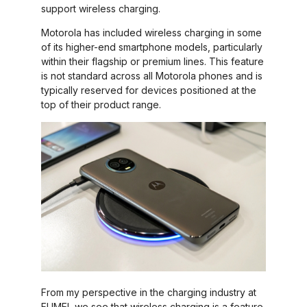
support wireless charging.
Motorola has included wireless charging in some
of its higher-end smartphone models, particularly
within their flagship or premium lines. This feature
is not standard across all Motorola phones and is
typically reserved for devices positioned at the
top of their product range.
From my perspective in the charging industry at
FUMEI, we see that wireless charging is a feature